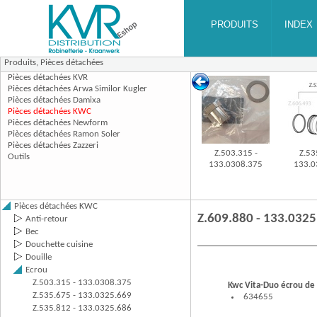
Produits,
Pièces détachées
Z.503.315 -
Z.53
133.0308.375
133.0