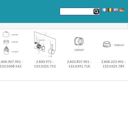
Z.600.907.901 -
Z.600.971 -
Z.603.837.901 -
Z.606.223.901 -
133.0308.542
133.0325.753
133.0391.716
133.0325.789