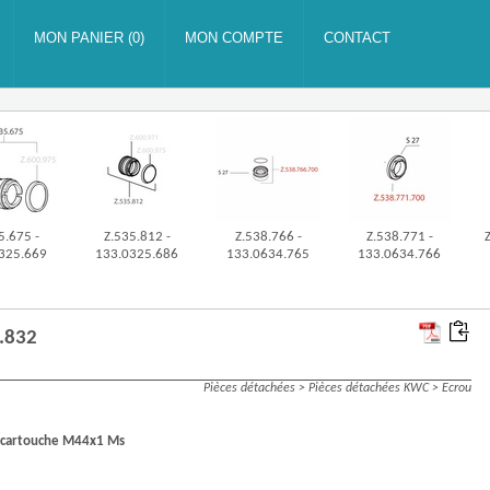
5.675 -
Z.535.812 -
Z.538.766 -
Z.538.771 -
325.669
133.0325.686
133.0634.765
133.0634.766