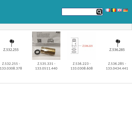
Z.532.255 -
Z.535.331 -
Z.536.223 -
Z.536.285 -
133.0308.378
133.0511.440
133.0308.608
133.0434.441