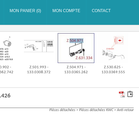
0.902 -
Z.501.993 -
Z.504.971 -
Z.530.625 -
362.742
133.0308.372
133.0365.262
133.0369.555