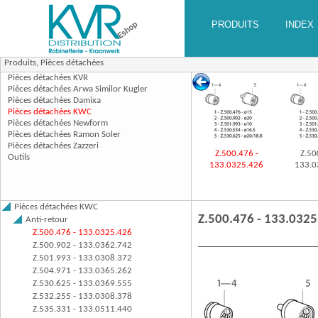
Produits,
Pièces détachées
Z.500.476 -
Z.50
133.0325.426
133.0