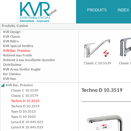
Produits,
Cuisine
Classic C 10.5539
Classic