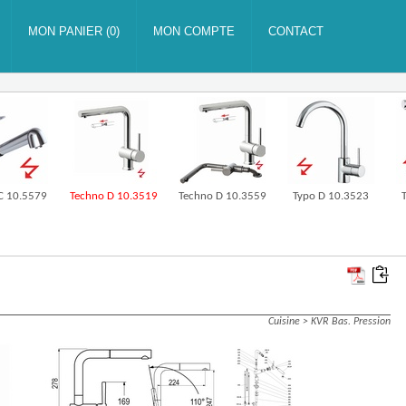
 C 10.5579
Techno D 10.3519
Techno D 10.3559
Typo D 10.3523