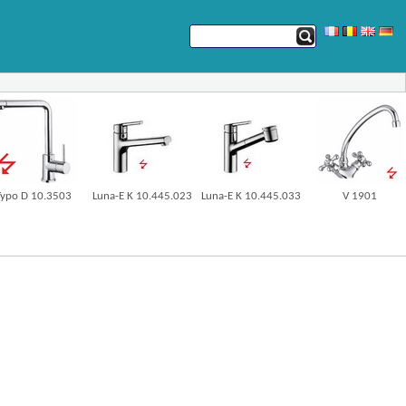
Typo D 10.3503
Luna-E K 10.445.023
Luna-E K 10.445.033
V 1901