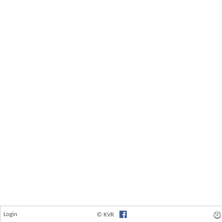
Login
© KVR