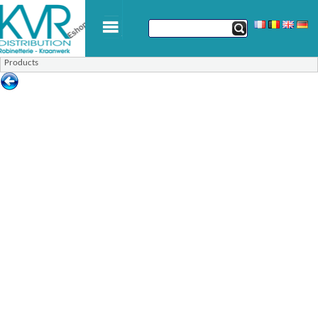
Products