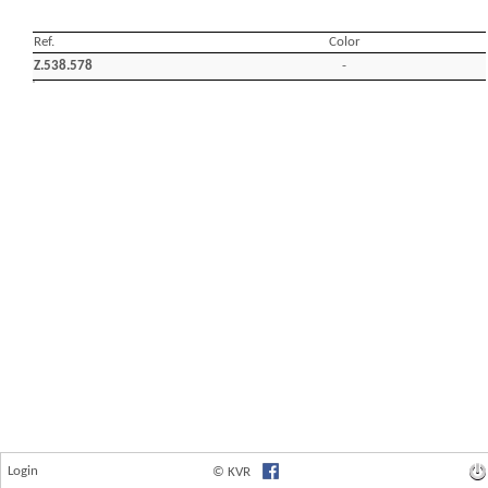
Login
© KVR