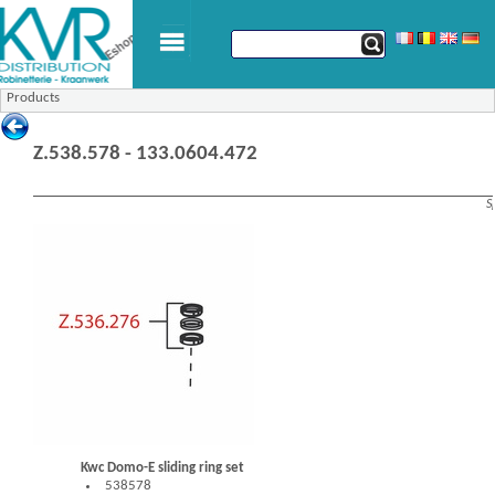
Products