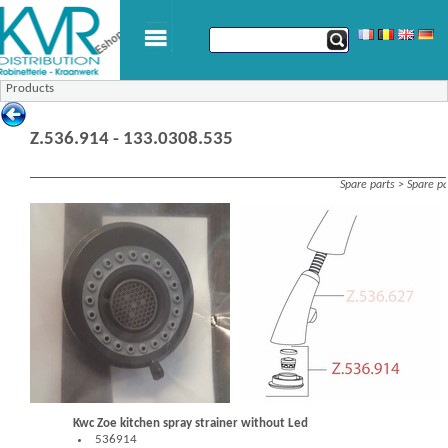
Products