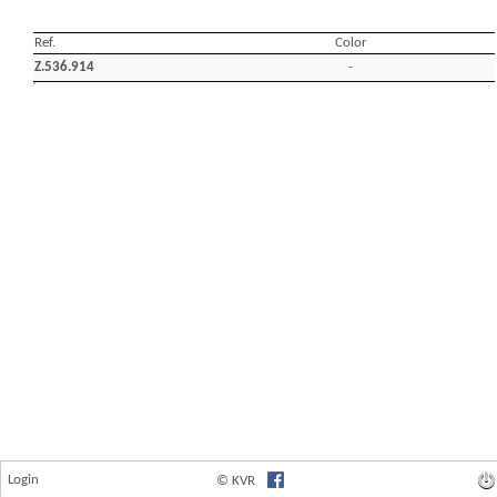
Login
© KVR